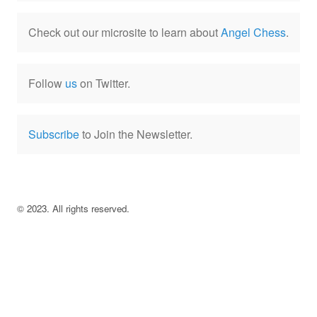
Check out our microsite to learn about
Angel Chess
.
Follow
us
on Twitter.
Subscribe
to Join the Newsletter.
©
2023
. All rights reserved.