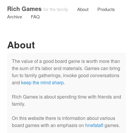
Rich Games
for the family
About
Products
Archive
FAQ
About
The value of a good board game is worth more than
the sum of it's labor and materials. Games can bring
fun to family gatherings, invoke good conversations
and
keep the mind sharp
.
Rich Games is about spending time with friends and
family.
On this website there is information about various
board games with an emphasis on
hnefatafl
games.