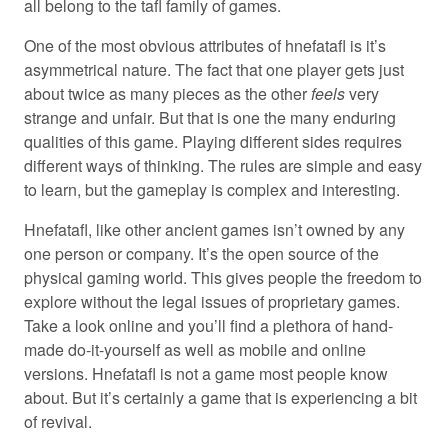
all belong to the tafl family of games.
One of the most obvious attributes of hnefatafl is it’s
asymmetrical nature. The fact that one player gets just
about twice as many pieces as the other
feels
very
strange and unfair. But that is one the many enduring
qualities of this game. Playing different sides requires
different ways of thinking. The rules are simple and easy
to learn, but the gameplay is complex and interesting.
Hnefatafl, like other ancient games isn’t owned by any
one person or company. It’s the open source of the
physical gaming world. This gives people the freedom to
explore without the legal issues of proprietary games.
Take a look online and you’ll find a plethora of hand-
made do-it-yourself as well as mobile and online
versions. Hnefatafl is not a game most people know
about. But it’s certainly a game that is experiencing a bit
of revival.