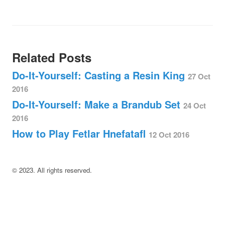
Related Posts
Do-It-Yourself: Casting a Resin King
27 Oct
2016
Do-It-Yourself: Make a Brandub Set
24 Oct
2016
How to Play Fetlar Hnefatafl
12 Oct 2016
©
2023
. All rights reserved.