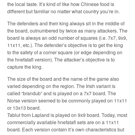
the local taste. It’s kind of like how Chinese food is
different but familiar no matter what country you’re in.
The defenders and their king always sit in the middle of
the board, outnumbered by twice as many attackers. The
board is always an odd number of squares (i.e. 7x7, 9x9,
11x11, etc.). The defender’s objective is to get the king
to the safety of a corner square (or edge depending on
the hnefatafl version). The attacker’s objective is to
capture the king.
The size of the board and the name of the game also
varied depending on the region. The Irish variant is
called “brandub” and is played on a 7x7 board. The
Norse version seemed to be commonly played on 11x11
or 13x13 board.
Tablut from Lapland is played on 9x9 board. Today, most
commercially available hnefatafl sets are on a 11x11
board. Each version contain it’s own characteristics but