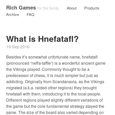
Rich Games
for the family
About
Products
Archive
FAQ
What is Hnefatafl?
19 Sep 2016
Besides it’s somewhat unfortunate name, hnefatafl
(pronounced “neffa-taffle”) is a wonderful ancient game
the Vikings played. Commonly thought to be a
predecessor of chess, it is much simpler but just as
addicting. Originally from Scandanavia, as the Vikings
migrated (a.k.a. raided other regions) they brought
hnefatafl with them, introducing it to the local people.
Different regions played slightly different variations of
the game but the core fundamental strategy stayed the
same. The size of the board also varied depending on